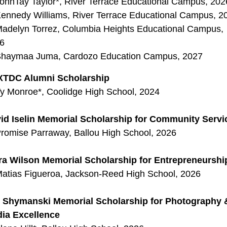
ohnTay Taylor*, River Terrace Educational Campus, 202
ennedy Williams, River Terrace Educational Campus, 2
adelyn Torrez, Columbia Heights Educational Campus,
6
haymaa Juma, Cardozo Education Campus, 2027
TDC Alumni Scholarship
y Monroe*, Coolidge High School, 2024
id Iselin Memorial Scholarship for Community Servi
romise Parraway, Ballou High School, 2026
ra Wilson Memorial Scholarship for Entrepreneurshi
atias Figueroa, Jackson-Reed High School, 2026
 Shymanski Memorial Scholarship for Photography 
ia Excellence