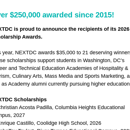
er $250,000 awarded since 2015!
TDC is proud to announce the recipients of its 2026
olarship Awards.
s year, NEXTDC awards $35,000 to 21 deserving winner
se scholarships support students in Washington, DC’s
eer and Technical Education Academies of Hospitality &
rism, Culinary Arts, Mass Media and Sports Marketing, a
l as Academy alumni currently pursuing higher education
XTDC Scholarships
hristian Acosta Padilla, Columbia Heights Educational
pus, 2027
nrique Castillo, Coolidge High School, 2026