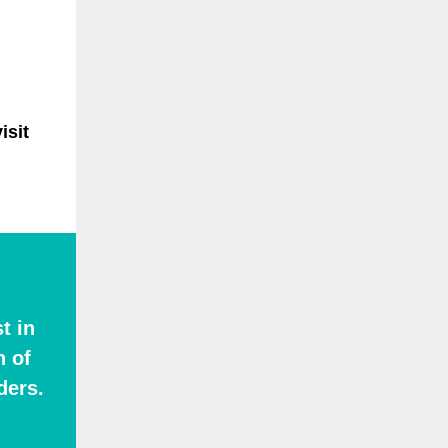
isit
t in
n of
ders.