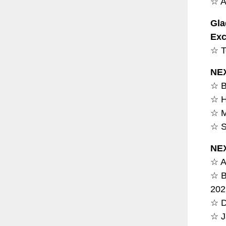
☆ A
Gla
Exc
☆ T
NE
☆ B
☆ H
☆ M
☆ S
NE
☆ A
☆ B
202
☆ D
☆ J