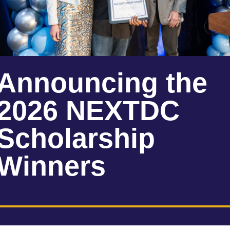
Announcing the
2026 NEXTDC
Scholarship
Winners