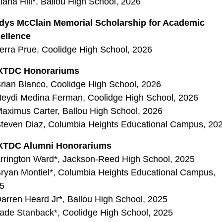
lana Hill*, Ballou High School, 2026
dys McClain Memorial Scholarship for Academic
ellence
erra Prue, Coolidge High School, 2026
XTDC Honorariums
rian Blanco, Coolidge High School, 2026
eydi Medina Ferman, Coolidge High School, 2026
aximus Carter, Ballou High School, 2026
teven Diaz, Columbia Heights Educational Campus, 20
XTDC Alumni Honorariums
rrington Ward*, Jackson-Reed High School, 2025
ryan Montiel*, Columbia Heights Educational Campus,
5
arren Heard Jr*, Ballou High School, 2025
ade Stanback*, Coolidge High School, 2025