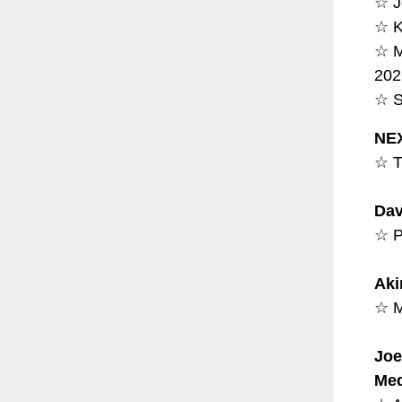
☆ J
☆ K
☆ M
202
☆ S
NEX
☆ T
Dav
☆ P
Aki
☆ M
Joe
Med