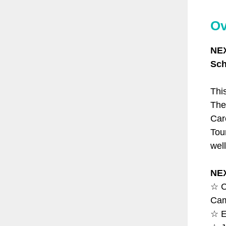
Ov
NEX
Sch
Thi
The
Car
Tou
wel
NE
☆ C
Cam
☆ E