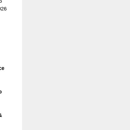
6
026
ce
p
&