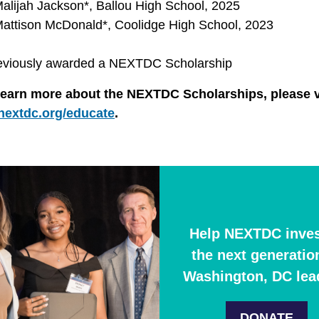
alijah Jackson*, Ballou High School, 2025
attison McDonald*, Coolidge High School, 2023
eviously awarded a NEXTDC Scholarship
learn more about the NEXTDC Scholarships, please v
nextdc.org/educate
.
Help NEXTDC inves
the next generatio
Washington, DC lea
DONATE