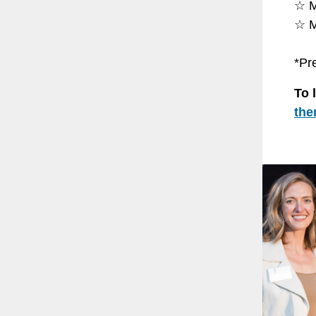
☆ M
☆ M
*Pr
To 
the