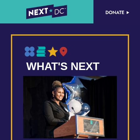
WHAT'S NEXT