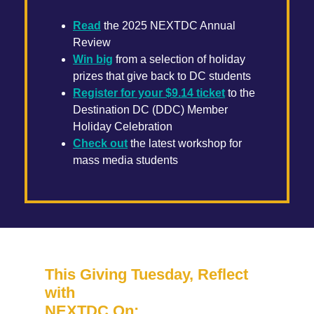
Read
the 2025 NEXTDC Annual
Review
Win big
from a selection of holiday
prizes that give back to DC students
Register for your $9.14 ticket
to the
Destination DC (DDC) Member
Holiday Celebration
Check out
the latest workshop for
mass media students
This Giving Tuesday, Reflect
with
NEXTDC On: