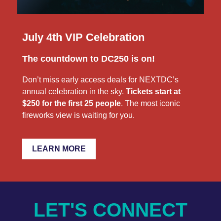
July 4th VIP Celebration
The countdown to DC250 is on!
Don’t miss early access deals for NEXTDC’s
annual celebration in the sky.
Tickets start at
$250 for the first 25 people
. The most iconic
fireworks view is waiting for you.
LEARN MORE
LET'S CONNECT