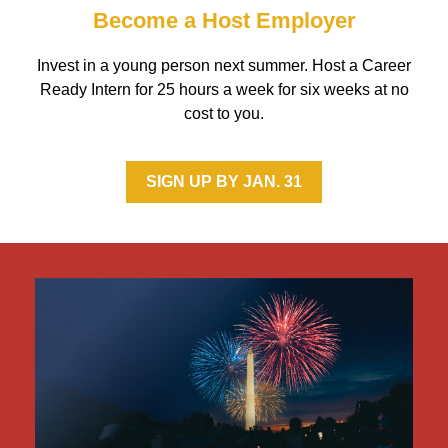
Become a Host Employer
Invest in a young person next summer. Host a Career
Ready Intern for 25 hours a week for six weeks at no
cost to you.
SIGN UP BY JAN. 31