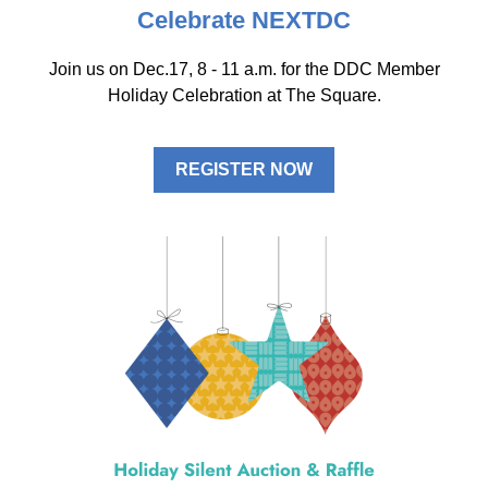
Celebrate NEXTDC
Join us on Dec.17, 8 - 11 a.m. for the DDC Member
Holiday Celebration at
The Square.
REGISTER NOW