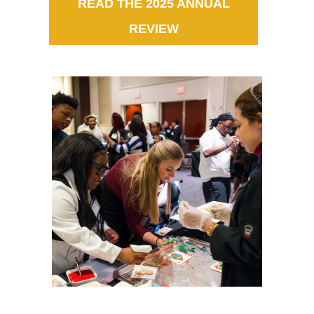
READ THE 2025 ANNUAL
REVIEW