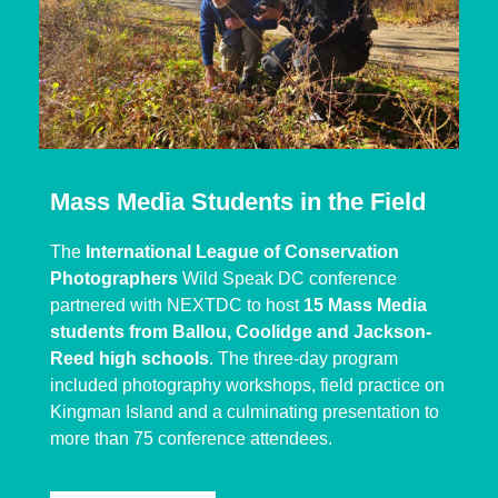
Mass Media Students in the Field
The
International League of Conservation
Photographers
Wild Speak DC conference
partnered with NEXTDC to host
15 Mass Media
students from Ballou, Coolidge and Jackson-
Reed high schools
. The three-day program
included photography workshops, field practice on
Kingman Island and a culminating presentation to
more than 75 conference attendees.