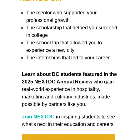
The mentor who supported your
professional growth
The scholarship that helped you succeed
in college
The school trip that allowed you to
experience a new city
The internships that led to your career
Learn about DC students featured in the
2025 NEXTDC Annual Review
who gain
real-world experience in hospitality,
marketing and culinary industries, made
possible by partners like you.
Join NEXTDC
in inspiring students to see
what's next in their education and careers.