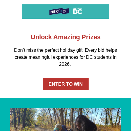
Unlock Amazing Prizes
Don’t miss the perfect holiday gift. Every bid helps
create meaningful experiences for DC students in
2026.
ENTER TO WIN