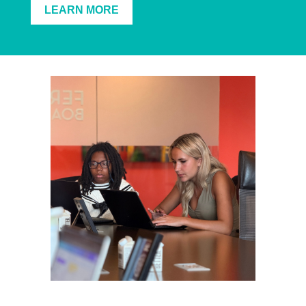
LEARN MORE